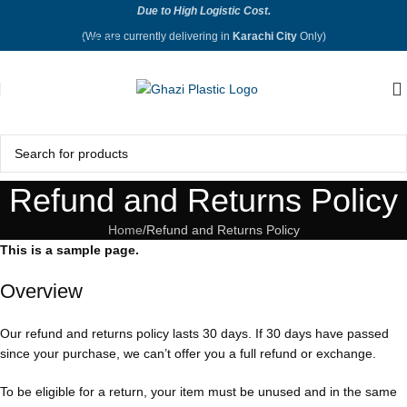
Due to High Logistic Cost.
Skip to navigation
(We are currently delivering in
Karachi City
Only)
Skip to main content
Refund and Returns Policy
Home
Refund and Returns Policy
This is a sample page.
Overview
Our refund and returns policy lasts 30 days. If 30 days have passed
since your purchase, we can’t offer you a full refund or exchange.
To be eligible for a return, your item must be unused and in the same