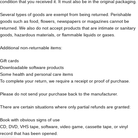
condition that you received it. It must also be in the original packaging.
Several types of goods are exempt from being returned. Perishable
goods such as food, flowers, newspapers or magazines cannot be
returned. We also do not accept products that are intimate or sanitary
goods, hazardous materials, or flammable liquids or gases.
Additional non-returnable items:
Gift cards
Downloadable software products
Some health and personal care items
To complete your return, we require a receipt or proof of purchase.
Please do not send your purchase back to the manufacturer.
There are certain situations where only partial refunds are granted:
Book with obvious signs of use
CD, DVD, VHS tape, software, video game, cassette tape, or vinyl
record that has been opened.