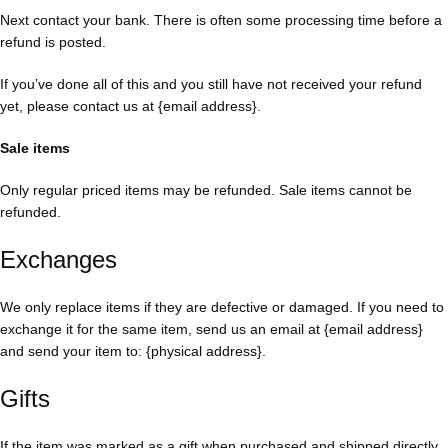
Next contact your bank. There is often some processing time before a
refund is posted.
If you’ve done all of this and you still have not received your refund
yet, please contact us at {email address}.
Sale items
Only regular priced items may be refunded. Sale items cannot be
refunded.
Exchanges
We only replace items if they are defective or damaged. If you need to
exchange it for the same item, send us an email at {email address}
and send your item to: {physical address}.
Gifts
If the item was marked as a gift when purchased and shipped directly