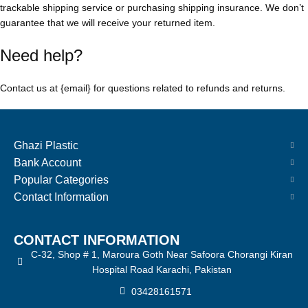
trackable shipping service or purchasing shipping insurance. We don’t
guarantee that we will receive your returned item.
Need help?
Contact us at {email} for questions related to refunds and returns.
Ghazi Plastic
Bank Account
Popular Categories
Contact Information
CONTACT INFORMATION
C-32, Shop # 1, Maroura Goth Near Safoora Chorangi Kiran
Hospital Road Karachi, Pakistan
03428161571