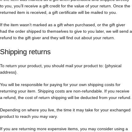
to you, you’ll receive a gift credit for the value of your return. Once the
returned item is received, a gift certificate will be mailed to you.
If the item wasn’t marked as a gift when purchased, or the gift giver
had the order shipped to themselves to give to you later, we will send a
refund to the gift giver and they will find out about your return.
Shipping returns
To return your product, you should mail your product to: {physical
address}.
You will be responsible for paying for your own shipping costs for
returning your item. Shipping costs are non-refundable. If you receive
a refund, the cost of return shipping will be deducted from your refund.
Depending on where you live, the time it may take for your exchanged
product to reach you may vary.
If you are returning more expensive items, you may consider using a