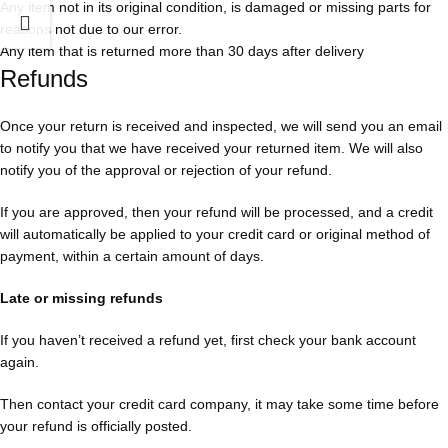
Any item not in its original condition, is damaged or missing parts for
reasons not due to our error.
Any item that is returned more than 30 days after delivery
Refunds
Once your return is received and inspected, we will send you an email
to notify you that we have received your returned item. We will also
notify you of the approval or rejection of your refund.
If you are approved, then your refund will be processed, and a credit
will automatically be applied to your credit card or original method of
payment, within a certain amount of days.
Late or missing refunds
If you haven’t received a refund yet, first check your bank account
again.
Then contact your credit card company, it may take some time before
your refund is officially posted.