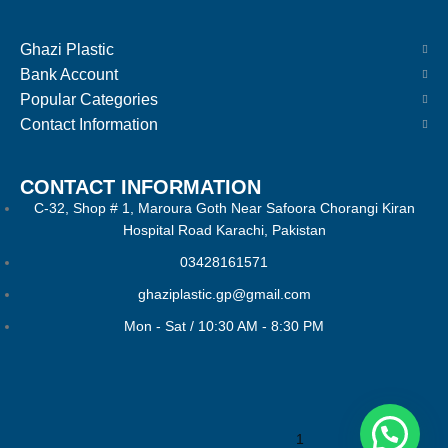
Ghazi Plastic
Bank Account
Popular Categories
Contact Information
CONTACT INFORMATION
C-32, Shop # 1, Maroura Goth Near Safoora Chorangi Kiran
Hospital Road Karachi, Pakistan
03428161571
ghaziplastic.gp@gmail.com
Mon - Sat / 10:30 AM - 8:30 PM
1