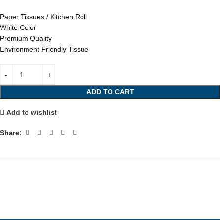
Paper Tissues / Kitchen Roll
White Color
Premium Quality
Environment Friendly Tissue
ADD TO CART
Add to wishlist
Share: