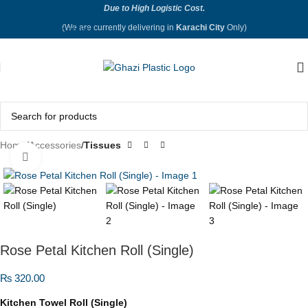
Due to High Logistic Cost.
Skip to navigation
(We are currently delivering in
Karachi City
Only)
Skip to main content
Home
Accessories
Tissues
Click to enlarge
Rose Petal Kitchen Roll (Single)
₨
320.00
Kitchen Towel Roll (Single)