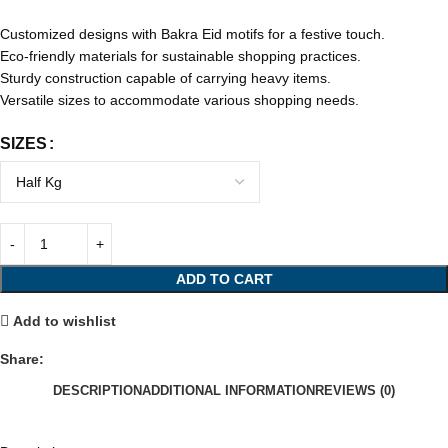
Customized designs with Bakra Eid motifs for a festive touch.
Eco-friendly materials for sustainable shopping practices.
Sturdy construction capable of carrying heavy items.
Versatile sizes to accommodate various shopping needs.
SIZES
ADD TO CART
Add to wishlist
Share:
DESCRIPTION
ADDITIONAL INFORMATION
REVIEWS (0)