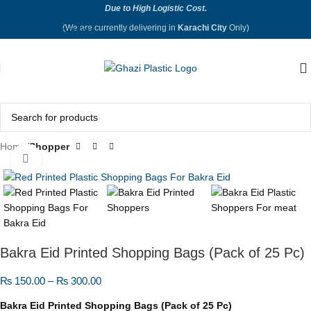
Due to High Logistic Cost.
Skip to navigation
(We are currently delivering in
Karachi City
Only)
Skip to main content
Home
Shopper
Click to enlarge
Bakra Eid Printed Shopping Bags (Pack of 25 Pc)
₨
150.00
–
₨
300.00
Bakra Eid Printed Shopping Bags (Pack of 25 Pc)