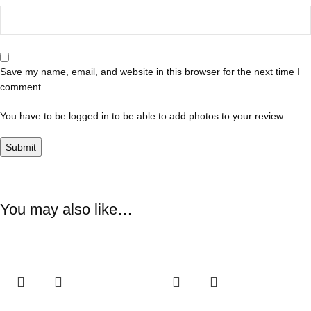
Save my name, email, and website in this browser for the next time I
comment.
You have to be logged in to be able to add photos to your review.
You may also like…