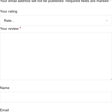
*
Your email address will not be published.
Required fields are marked
Your rating
*
Your review
Name
Email