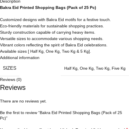
Description
Bakra Eid Printed Shopping Bags (Pack of 25 Pc)
Customized designs with Bakra Eid motifs for a festive touch.
Eco-friendly materials for sustainable shopping practices.
Sturdy construction capable of carrying heavy items.
Versatile sizes to accommodate various shopping needs.
Vibrant colors reflecting the spirit of Bakra Eid celebrations.
Available sizes [ Half Kg, One Kg, Two Kg & 5 Kg].
Additional information
SIZES
Half Kg
,
One Kg
,
Two Kg
,
Five Kg
Reviews (0)
Reviews
There are no reviews yet.
Be the first to review “Bakra Eid Printed Shopping Bags (Pack of 25
Pc)”