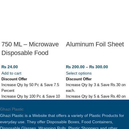
750 ML – Microwave
Aluminum Foil Sheet
Disposable Food
Storage Box
₨
24.00
₨
200.00
–
₨
300.00
Add to cart
Select options
Discount Offer
Discount Offer
Increase Qty by 50 Pc & Save 7.5
Increase Qty by 3 & Save Rs.30 on
Percent
each.
Increase Qty by 100 Pc & Save 10
Increase Qty by 5 & Save Rs.40 on
Percent
each.
750 ML - Microwave Disposable
Aluminum Foil Sheet
Ghazi Plastic
Food Storage Box
Different Sizes Available
Ghazi Plastic is a Website that offers a variety of Plastic Products for
Suitable for Kitchen, Microwave,
Perfect for Roasting or Baking.
everyday use. They offer Disposable Boxes, Food Containers,
Freezer etc.
Disposable Glasses, Wrapping Rolls, Plastic Shoppers and other