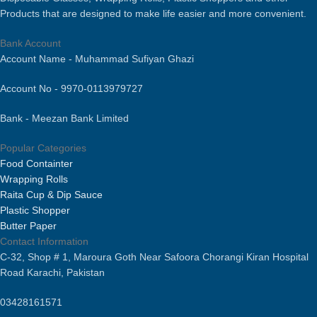
Features are Eco-Friendly,
Products that are designed to make life easier and more convenient.
Disposable, Stocked.
Multiple Sizes Available [ 500ml,
Bank Account
750ml, 1000ml, 1500ml, 2000 ml &
Account Name - Muhammad Sufiyan Ghazi
3000 ml].
Account No - 9970-0113979727
Bank - Meezan Bank Limited
Popular Categories
Food Containter
Wrapping Rolls
Raita Cup & Dip Sauce
Plastic Shopper
Butter Paper
Contact Information
C-32, Shop # 1, Maroura Goth Near Safoora Chorangi Kiran Hospital
Road Karachi, Pakistan
03428161571