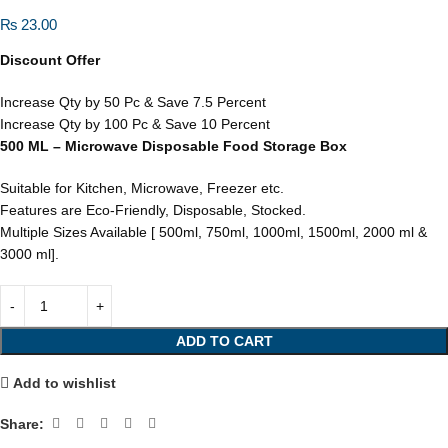
₨
23.00
Discount Offer
Increase Qty by 50 Pc & Save 7.5 Percent
Increase Qty by 100 Pc & Save 10 Percent
500 ML – Microwave Disposable Food Storage Box
Suitable for Kitchen, Microwave, Freezer etc.
Features are Eco-Friendly, Disposable, Stocked.
Multiple Sizes Available [ 500ml, 750ml, 1000ml, 1500ml, 2000 ml &
3000 ml].
ADD TO CART
Add to wishlist
Share: