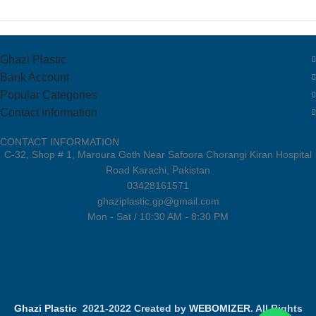
Ghazi Plastic
Bank Account
Popular Categories
Contact Information
CONTACT INFORMATION
C-32, Shop # 1, Maroura Goth Near Safoora Chorangi Kiran Hospital
Road Karachi, Pakistan
03428161571
ghaziplastic.gp@gmail.com
Mon - Sat / 10:30 AM - 8:30 PM
Ghazi Plastic
2021-2022 Created by
WEBOMIZER
. All Rights