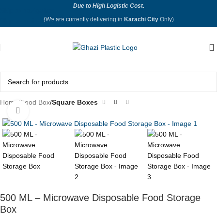
Due to High Logistic Cost.
Skip to navigation
(We are currently delivering in
Karachi City
Only)
Skip to main content
Home
Food Box
Square Boxes
Click to enlarge
500 ML – Microwave Disposable Food Storage
Box