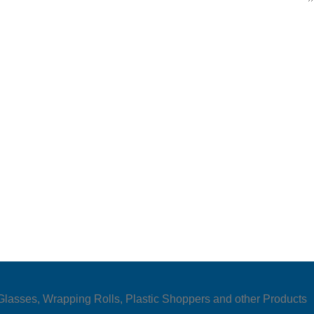
e Glasses, Wrapping Rolls, Plastic Shoppers and other Products