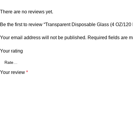
There are no reviews yet.
Be the first to review “Transparent Disposable Glass (4 OZ/120
Your email address will not be published.
Required fields are 
Your rating
Your review
*