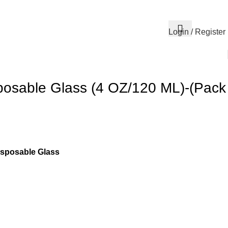
Login / Register
posable Glass (4 OZ/120 ML)-(Pack
isposable Glass