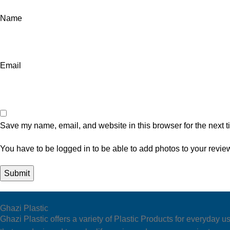
Name
Email
Save my name, email, and website in this browser for the next 
You have to be logged in to be able to add photos to your revie
Ghazi Plastic
Ghazi Plastic offers a variety of Plastic Products for everyda