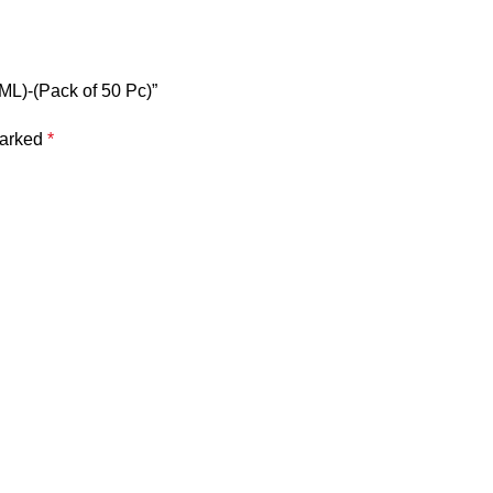
 ML)-(Pack of 50 Pc)”
marked
*