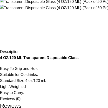
Description
4 OZ/120 ML Transparent Disposable Glass
Easy To Grip and Hold.
Suitable for Coldrinks.
Standard Size 4 oz/120 ml.
Light Weighted
Easy to Carry.
Reviews (0)
Reviews