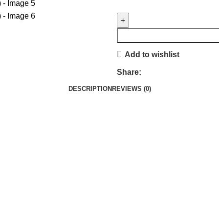
Add to wishlist
Share:
DESCRIPTION
REVIEWS (0)