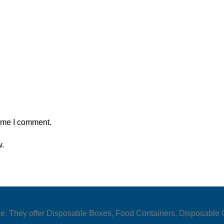
time I comment.
w.
y use. They offer Disposable Boxes, Food Containers, Disposabl