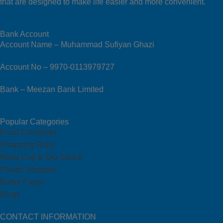
that are designed to make life easier and more convenient.
Bank Account
Account Name – Muhammad Sufiyan Ghazi
Account No – 9970-0113979727
Bank – Meezan Bank Limited
Popular Categories
Food Containter
Wrapping Rolls
Raita Cup & Dip Sauce
Plastic Shopper
Butter Paper
Blogs
CONTACT INFORMATION