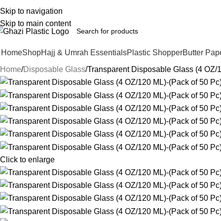
Skip to navigation
Skip to main content
Home
Shop
Hajj & Umrah Essentials
Plastic Shopper
Butter Pap
Home
Disposable Glass
Transparent Disposable Glass (4 OZ/1
Click to enlarge