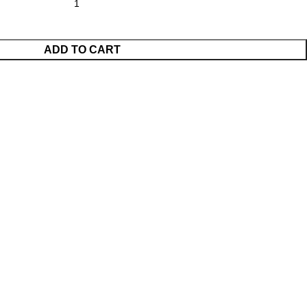
ADD TO CART