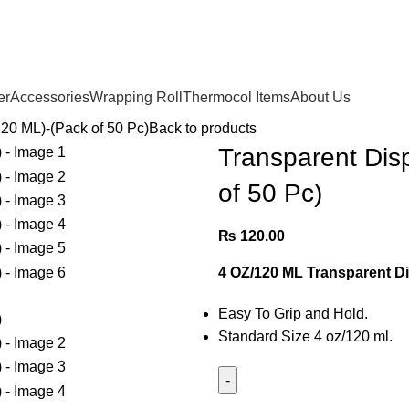
Due to High Logistic Cost.
We are currently delivering in
Karachi City
Only.
er
Accessories
Wrapping Roll
Thermocol Items
About Us
20 ML)-(Pack of 50 Pc)
Back to products
Transparent Dis
of 50 Pc)
₨
120.00
4 OZ/120 ML Transparent D
Easy To Grip and Hold.
Standard Size 4 oz/120 ml.