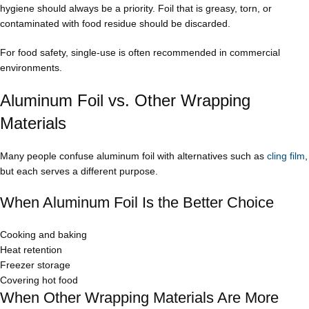
hygiene should always be a priority. Foil that is greasy, torn, or
contaminated with food residue should be discarded.
For food safety, single-use is often recommended in commercial
environments.
Aluminum Foil vs. Other Wrapping
Materials
Many people confuse aluminum foil with alternatives such as
cling film
,
but each serves a different purpose.
When Aluminum Foil Is the Better Choice
Cooking and baking
Heat retention
Freezer storage
Covering hot food
When Other Wrapping Materials Are More