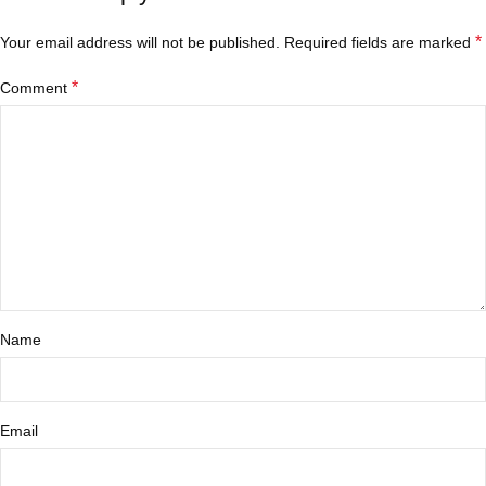
*
Your email address will not be published.
Required fields are marked
*
Comment
Name
Email