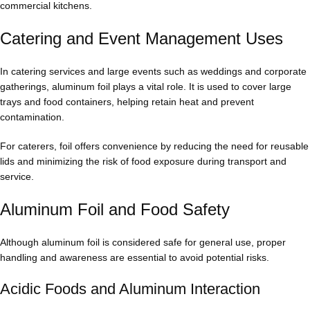
commercial kitchens.
Catering and Event Management Uses
In catering services and large events such as weddings and corporate
gatherings, aluminum foil plays a vital role. It is used to cover large
trays and food containers, helping retain heat and prevent
contamination.
For caterers, foil offers convenience by reducing the need for reusable
lids and minimizing the risk of food exposure during transport and
service.
Aluminum Foil and Food Safety
Although aluminum foil is considered safe for general use, proper
handling and awareness are essential to avoid potential risks.
Acidic Foods and Aluminum Interaction