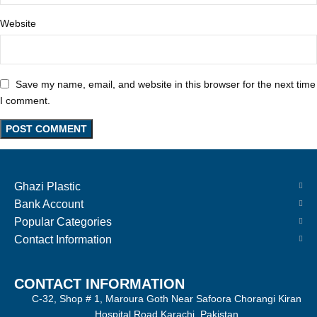
Website
Save my name, email, and website in this browser for the next time
I comment.
Ghazi Plastic
Bank Account
Popular Categories
Contact Information
CONTACT INFORMATION
C-32, Shop # 1, Maroura Goth Near Safoora Chorangi Kiran
Hospital Road Karachi, Pakistan