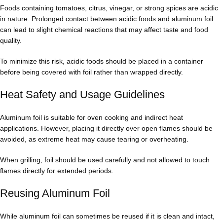
Foods containing tomatoes, citrus, vinegar, or strong spices are acidic
in nature. Prolonged contact between acidic foods and aluminum foil
can lead to slight chemical reactions that may affect taste and food
quality.
To minimize this risk, acidic foods should be placed in a container
before being covered with foil rather than wrapped directly.
Heat Safety and Usage Guidelines
Aluminum foil is suitable for oven cooking and indirect heat
applications. However, placing it directly over open flames should be
avoided, as extreme heat may cause tearing or overheating.
When grilling, foil should be used carefully and not allowed to touch
flames directly for extended periods.
Reusing Aluminum Foil
While aluminum foil can sometimes be reused if it is clean and intact,