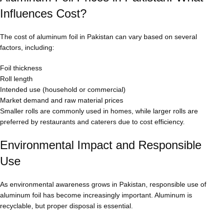
Influences Cost?
The cost of aluminum foil in Pakistan can vary based on several
factors, including:
Foil thickness
Roll length
Intended use (household or commercial)
Market demand and raw material prices
Smaller rolls are commonly used in homes, while larger rolls are
preferred by restaurants and caterers due to cost efficiency.
Environmental Impact and Responsible
Use
As environmental awareness grows in Pakistan, responsible use of
aluminum foil has become increasingly important. Aluminum is
recyclable, but proper disposal is essential.