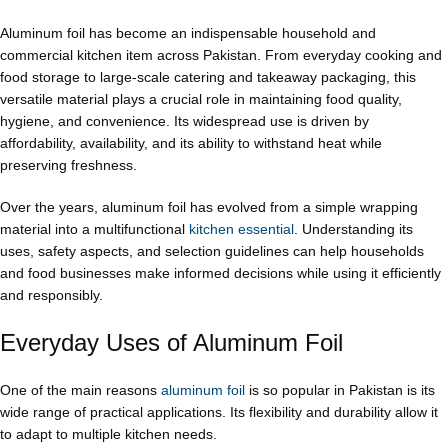
Aluminum foil has become an indispensable household and
commercial kitchen item across Pakistan. From everyday cooking and
food storage to large-scale catering and takeaway packaging, this
versatile material plays a crucial role in maintaining food quality,
hygiene, and convenience. Its widespread use is driven by
affordability, availability, and its ability to withstand heat while
preserving freshness.
Over the years, aluminum foil has evolved from a simple wrapping
material into a multifunctional
kitchen essential
. Understanding its
uses, safety aspects, and selection guidelines can help households
and food businesses make informed decisions while using it efficiently
and responsibly.
Everyday Uses of Aluminum Foil
One of the main reasons
aluminum foil
is so popular in Pakistan is its
wide range of practical applications. Its flexibility and durability allow it
to adapt to multiple kitchen needs.