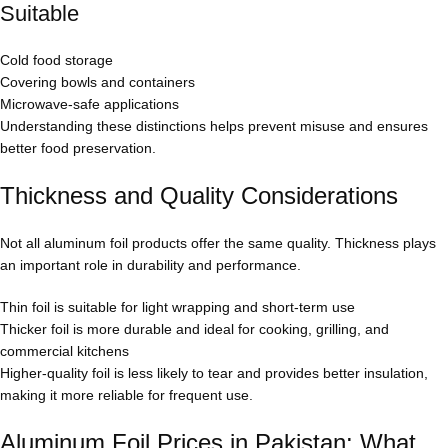
Suitable
Cold food storage
Covering bowls and containers
Microwave-safe applications
Understanding these distinctions helps prevent misuse and ensures
better food preservation.
Thickness and Quality Considerations
Not all aluminum foil products offer the same quality. Thickness plays
an important role in durability and performance.
Thin foil is suitable for light wrapping and short-term use
Thicker foil is more durable and ideal for cooking, grilling, and
commercial kitchens
Higher-quality foil is less likely to tear and provides better insulation,
making it more reliable for frequent use.
Aluminum Foil Prices in Pakistan: What