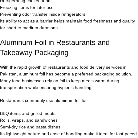
Refrigerating cooked food
Freezing items for later use
Preventing odor transfer inside refrigerators
Its ability to act as a barrier helps maintain food freshness and quality
for short to medium durations.
Aluminum Foil in Restaurants and
Takeaway Packaging
With the rapid growth of restaurants and food delivery services in
Pakistan, aluminum foil has become a preferred packaging solution.
Many food businesses rely on foil to keep meals warm during
transportation while ensuring hygienic handling.
Restaurants commonly use aluminum foil for:
BBQ items and grilled meats
Rolls, wraps, and sandwiches
Semi-dry rice and pasta dishes
Its lightweight nature and ease of handling make it ideal for fast-paced