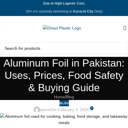
Due to High Logistic Cost.
Skip to navigation
(We are currently delivering in
Karachi City
Only)
Skip to main content
Aluminum Foil in Pakistan:
Uses, Prices, Food Safety
& Buying Guide
Home
Blog
BLOG
0
admin
On February 3, 2026