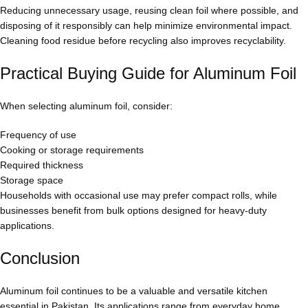
Reducing unnecessary usage, reusing clean foil where possible, and
disposing of it responsibly can help minimize environmental impact.
Cleaning food residue before recycling also improves recyclability.
Practical Buying Guide for Aluminum Foil
When selecting aluminum foil, consider:
Frequency of use
Cooking or storage requirements
Required thickness
Storage space
Households with occasional use may prefer compact rolls, while
businesses benefit from bulk options designed for heavy-duty
applications.
Conclusion
Aluminum foil continues to be a valuable and versatile kitchen
essential in Pakistan. Its applications range from everyday home