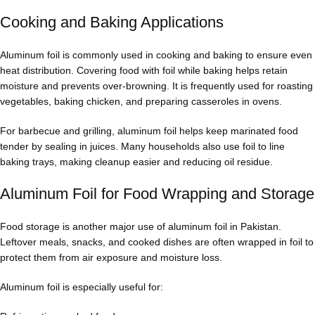
Cooking and Baking Applications
Aluminum foil is commonly used in cooking and baking to ensure even
heat distribution. Covering food with foil while baking helps retain
moisture and prevents over-browning. It is frequently used for roasting
vegetables, baking chicken, and preparing casseroles in ovens.
For barbecue and grilling, aluminum foil helps keep marinated food
tender by sealing in juices. Many households also use foil to line
baking trays, making cleanup easier and reducing oil residue.
Aluminum Foil for Food Wrapping and Storage
Food storage is another major use of aluminum foil in Pakistan.
Leftover meals, snacks, and cooked dishes are often wrapped in foil to
protect them from air exposure and moisture loss.
Aluminum foil is especially useful for: