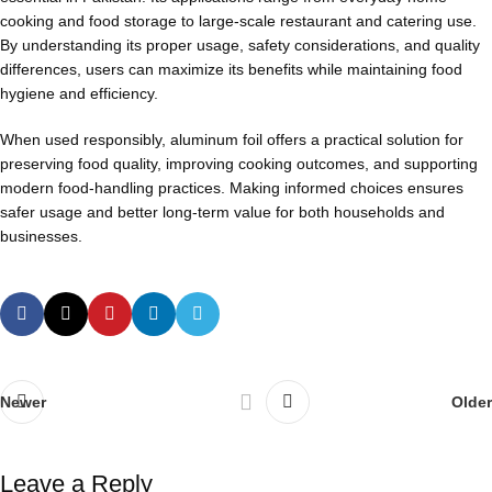
cooking and food storage to large-scale restaurant and catering use.
By understanding its proper usage, safety considerations, and quality
differences, users can maximize its benefits while maintaining food
hygiene and efficiency.
When used responsibly, aluminum foil offers a practical solution for
preserving food quality, improving cooking outcomes, and supporting
modern food-handling practices. Making informed choices ensures
safer usage and better long-term value for both households and
businesses.
Newer
Older
Leave a Reply