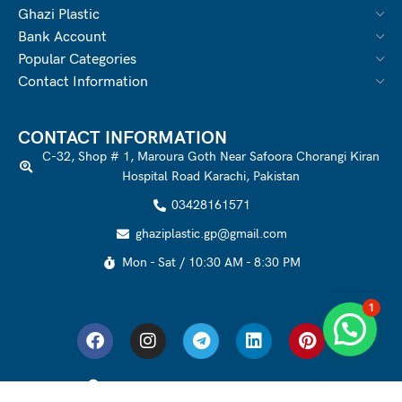
Ghazi Plastic
Bank Account
Popular Categories
Contact Information
CONTACT INFORMATION
C-32, Shop # 1, Maroura Goth Near Safoora Chorangi Kiran
Hospital Road Karachi, Pakistan
03428161571
ghaziplastic.gp@gmail.com
Mon - Sat / 10:30 AM - 8:30 PM
1
Ghazi Plastic
2021-2022 Created by
WEBOMIZER
. All Rights Reserved.