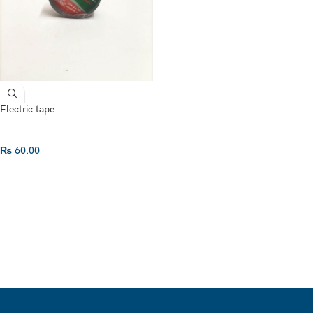
Electric tape
₨
60.00
ADD TO CART