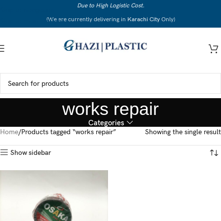
Due to High Logistic Cost.
Skip to navigation
(We are currently delivering in
Karachi City
Only)
Skip to main content
works repair
Categories
Home
Products tagged “works repair”
Showing the single result
Show sidebar