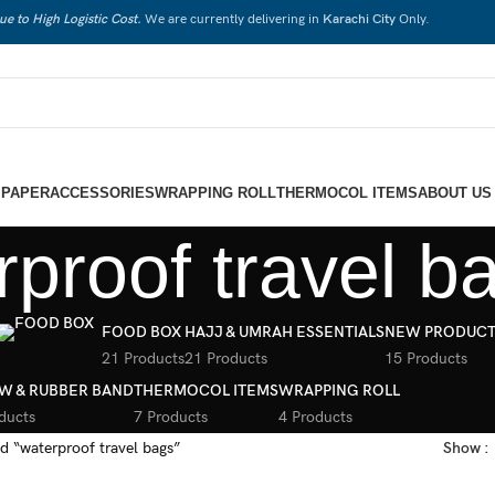
ue to High Logistic Cost.
We are currently delivering in
Karachi City
Only.
 PAPER
ACCESSORIES
WRAPPING ROLL
THERMOCOL ITEMS
ABOUT US
rproof travel b
FOOD BOX
HAJJ & UMRAH ESSENTIALS
NEW PRODUCT
21 Products
21 Products
15 Products
W & RUBBER BAND
THERMOCOL ITEMS
WRAPPING ROLL
ducts
7 Products
4 Products
d “waterproof travel bags”
Show