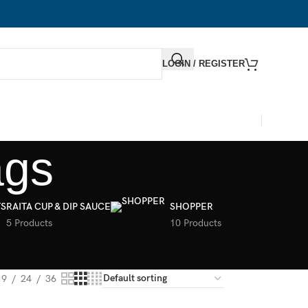
LOGIN / REGISTER
ags
S
RAITA CUP & DIP SAUCE
SHOPPER
5 Products
10 Products
9
24
36