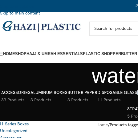
D
Skip to navigation
Skip to main content
HOME
SHOP
HAJJ & UMRAH ESSENTIALS
PLASTIC SHOPPER
BUTTER
wate
ACCESSORIES
ALUMINUM BOXES
BUTTER PAPER
DISPOSABLE GLASS
33 Products
3 Products
3 Products
11 Products
STRA
5 Pro
H-Series Boxes
Home
Products tagge
Uncategorized
Accessories