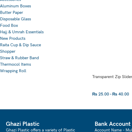
Aluminum Boxes
Butter Paper
Disposable Glass
Food Box
Hajj & Umrah Essentials
New Products
Raita Cup & Dip Sauce
Shopper
Straw & Rubber Band
Thermocol Items
Wrapping Roll
Transparent Zip Slider
₨
25.00
–
₨
40.00
SELECT OPTIONS
Ghazi Plastic
Bank Account
Ghazi Plastic offers a variety of Plastic
Account Name – Mu