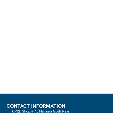
CONTACT INFORMATION
C-32, Shop # 1, Maroura Goth Near