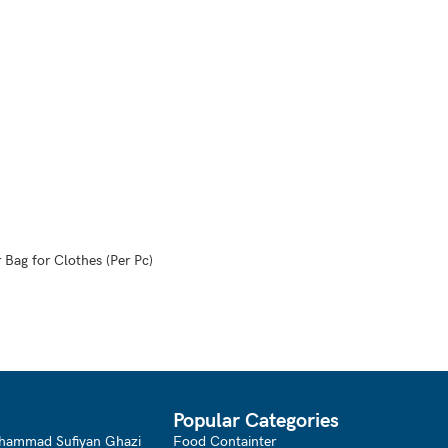
 Bag for Clothes (Per Pc)
Popular Categories
hammad Sufiyan Ghazi
Food Containter