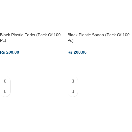
Black Plastic Forks (Pack Of 100
Black Plastic Spoon (Pack Of 100
Pc)
Pc)
₨
200.00
₨
200.00
ADD TO CART
ADD TO CART