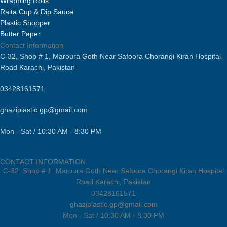
Wrapping Rolls
Raita Cup & Dip Sauce
Plastic Shopper
Butter Paper
Contact Information
C-32, Shop # 1, Maroura Goth Near Safoora Chorangi Kiran Hospital
Road Karachi, Pakistan
03428161571
ghaziplastic.gp@gmail.com
Mon - Sat / 10:30 AM - 8:30 PM
CONTACT INFORMATION
C-32, Shop # 1, Maroura Goth Near Safoora Chorangi Kiran Hospital
Road Karachi, Pakistan
03428161571
ghaziplastic.gp@gmail.com
Mon - Sat / 10:30 AM - 8:30 PM