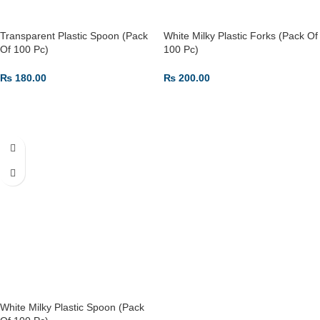
Transparent Plastic Spoon (Pack
White Milky Plastic Forks (Pack Of
Of 100 Pc)
100 Pc)
₨
180.00
₨
200.00
ADD TO CART
ADD TO CART
White Milky Plastic Spoon (Pack