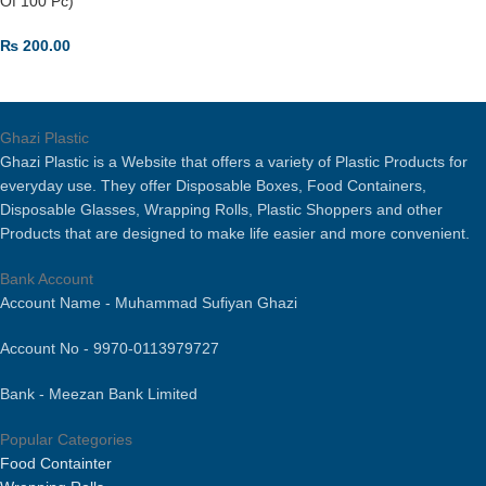
Of 100 Pc)
₨
200.00
ADD TO CART
Ghazi Plastic
Ghazi Plastic is a Website that offers a variety of Plastic Products for
everyday use. They offer Disposable Boxes, Food Containers,
Disposable Glasses, Wrapping Rolls, Plastic Shoppers and other
Products that are designed to make life easier and more convenient.
Bank Account
Account Name - Muhammad Sufiyan Ghazi
Account No - 9970-0113979727
Bank - Meezan Bank Limited
Popular Categories
Food Containter