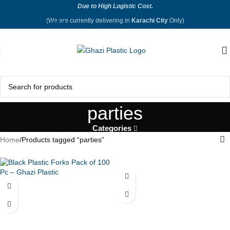
Due to High Logistic Cost.
Skip to navigation
(We are currently delivering in
Karachi City
Only)
Skip to main content
parties
Categories
Home
Products tagged “parties”