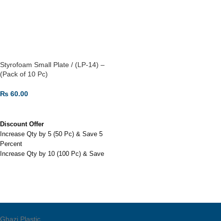
Not biodegradable; difficult to
recycle, leading to significant
environmental waste.
Lightweight and rigid, made from
expanded polystyrene (thermocol)
Styrofoam Small Plate / (LP-14) –
foam.
(Pack of 10 Pc)
₨
60.00
ADD TO CART
Discount Offer
Increase Qty by 5 (50 Pc) & Save 5
Percent
Increase Qty by 10 (100 Pc) & Save
7.5 Percent
Increase Qty by 30 (300 Pc) & Save
12 Percent
Styrofoam Small Plate / (LP-14) -
(Pack of 10 Pc)
Also used in home parties.
Ghazi Plastic