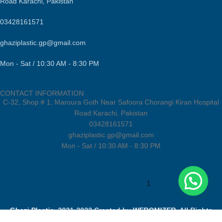
Road Karachi, Pakistan
03428161571
ghaziplastic.gp@gmail.com
Mon - Sat / 10:30 AM - 8:30 PM
CONTACT INFORMATION
C-32, Shop # 1, Maroura Goth Near Safoora Chorangi Kiran Hospital
Road Karachi, Pakistan
03428161571
ghaziplastic.gp@gmail.com
Mon - Sat / 10:30 AM - 8:30 PM
1
Powered by
Joinchat
Ghazi Plastic
2021-2022 Created by
WEBOMIZER
. All Rights
Reserved.