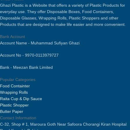
Bacteria Free & Food Grade.
Ghazi Plastic is a Website that offers a variety of Plastic Products for
everyday use. They offer Disposable Boxes, Food Containers,
Disposable Glasses, Wrapping Rolls, Plastic Shoppers and other
Products that are designed to make life easier and more convenient.
Bank Account
Account Name - Muhammad Sufiyan Ghazi
Account No - 9970-0113979727
Bank - Meezan Bank Limited
Popular Categories
Food Containter
Wrapping Rolls
Raita Cup & Dip Sauce
Plastic Shopper
Butter Paper
Contact Information
C-32, Shop # 1, Maroura Goth Near Safoora Chorangi Kiran Hospital