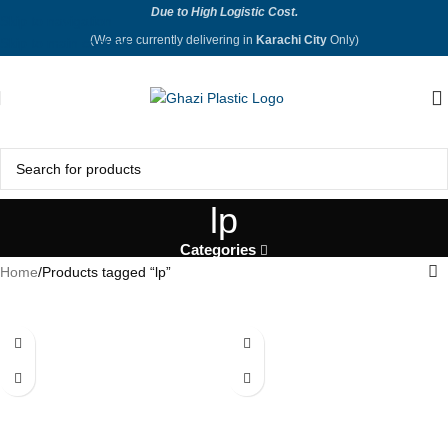
Due to High Logistic Cost.
Skip to navigation
(We are currently delivering in
Karachi City
Only)
Skip to main content
lp
Categories
Home
Products tagged “lp”