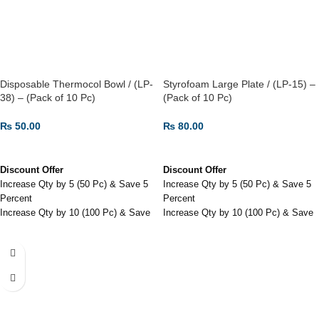
Disposable Thermocol Bowl / (LP-
Styrofoam Large Plate / (LP-15) –
38) – (Pack of 10 Pc)
(Pack of 10 Pc)
₨
50.00
₨
80.00
ADD TO CART
ADD TO CART
Discount Offer
Discount Offer
Increase Qty by 5 (50 Pc) & Save 5
Increase Qty by 5 (50 Pc) & Save 5
Percent
Percent
Increase Qty by 10 (100 Pc) & Save
Increase Qty by 10 (100 Pc) & Save
7.5 Percent
7.5 Percent
Increase Qty by 20 (200 Pc) & Save
Increase Qty by 30 (300 Pc) & Save
10 Percent
12 Percent
Disposable Thermocol Bowl / (LP-
Styrofoam Large Plate / (LP-15) -
38) - (Pack of 10 Pc)
(Pack of 10 Pc)
Inexpensive and readily available in
Also used in home parties.
various sizes and thicknesses.
Bacteria Free & Food Grade.