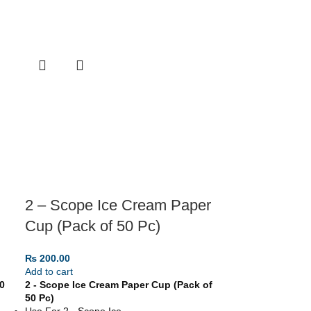
2 – Scope Ice Cream Paper
Cup (Pack of 50 Pc)
₨
200.00
Add to cart
0
2 - Scope Ice Cream Paper Cup (Pack of
50 Pc)
Use For 2 - Scope Ice