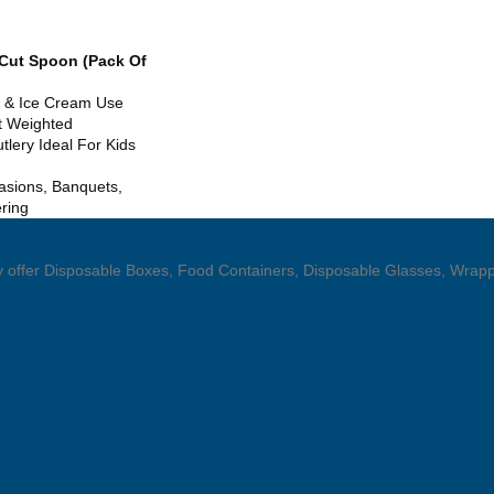
 Cut Spoon (Pack Of
ic & Ice Cream Use
t Weighted
tlery Ideal For Kids
asions, Banquets,
ering
hey offer Disposable Boxes, Food Containers, Disposable Glasses, Wrapp