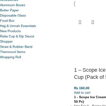
Aluminum Boxes
Butter Paper
Disposable Glass
Food Box
Hajj & Umrah Essentials
New Products
Raita Cup & Dip Sauce
Shopper
Straw & Rubber Band
Thermocol Items
Wrapping Roll
1 – Scope Ic
Cup (Pack of 
₨
160.00
Add to cart
1 - Scope Ice Cream
50 Pc)
Use For 1 - Scope I