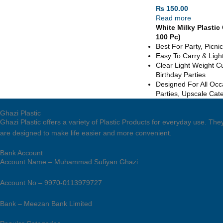
₨
150.00
Read more
White Milky Plastic
100 Pc)
Best For Party, Picn
Easy To Carry & Ligh
Clear Light Weight Cu
Birthday Parties
Designed For All Occ
Parties, Upscale Cat
Ghazi Plastic
Ghazi Plastic offers a variety of Plastic Products for everyday use. T
are designed to make life easier and more convenient.
Bank Account
Account Name – Muhammad Sufiyan Ghazi
Account No – 9970-0113979727
Bank – Meezan Bank Limited