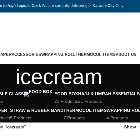
e to High Logistic Cost.
We are currently delivering in
Karachi City
Only.
PAPER
ACCESSORIES
WRAPPING ROLL
THERMOCOL ITEMS
ABOUT US
icecream
BLE GLASS
FOOD BOX
HAJJ & UMRAH ESSENTIALS
ts
21 Products
21 Products
PER
STRAW & RUBBER BAND
THERMOCOL ITEMS
WRAPPING RO
ducts
5 Products
7 Products
4 Products
ed “icecream”
Show