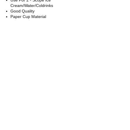
Cream/Water/Coldrinks
Good Quality
Paper Cup Material