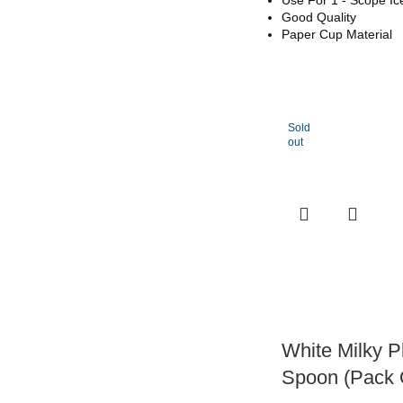
Good Quality
Paper Cup Material
Sold
out
White Milky P
Spoon (Pack 