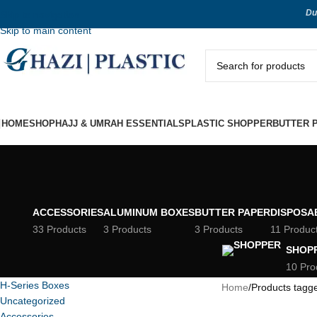
Du
Skip to navigation
Skip to main content
HOME
SHOP
HAJJ & UMRAH ESSENTIALS
PLASTIC SHOPPER
BUTTER 
ACCESSORIES
ALUMINUM BOXES
BUTTER PAPER
DISPOSA
33 Products
3 Products
3 Products
11 Produc
SHOP
10 Pro
H-Series Boxes
Home
Products tagg
Uncategorized
Accessories