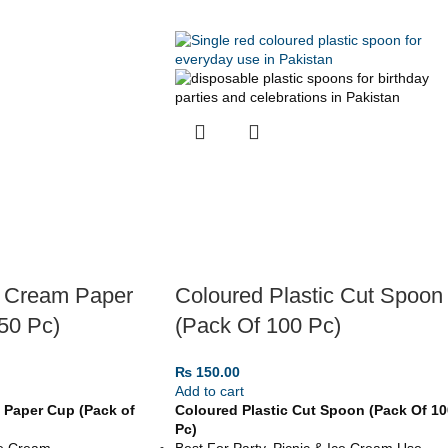
e Cream Paper
Coloured Plastic Cut Spoon
50 Pc)
(Pack Of 100 Pc)
₨
150.00
Add to cart
 Paper Cup (Pack of
Coloured Plastic Cut Spoon (Pack Of 10
Pc)
ce Cream
Best For Party, Picnic & Ice Cream Use