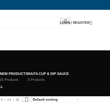
LOGIN / REGISTER
NEW PRODUCTS
RAITA CUP & DIP SAUCE
15 Products
5 Products
LL
9
24
36