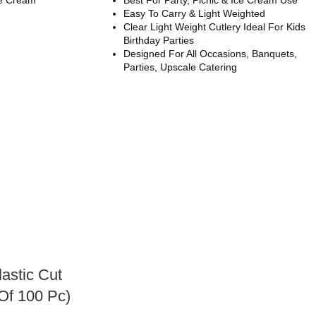
Easy To Carry & Light Weighted
Clear Light Weight Cutlery Ideal For Kids
Birthday Parties
Designed For All Occasions, Banquets,
Parties, Upscale Catering
lastic Cut
Of 100 Pc)