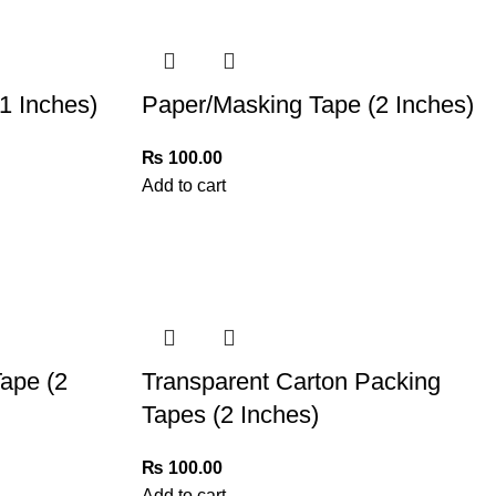
1 Inches)
Paper/Masking Tape (2 Inches)
₨
100.00
Add to cart
ape (2
Transparent Carton Packing
Tapes (2 Inches)
₨
100.00
Add to cart