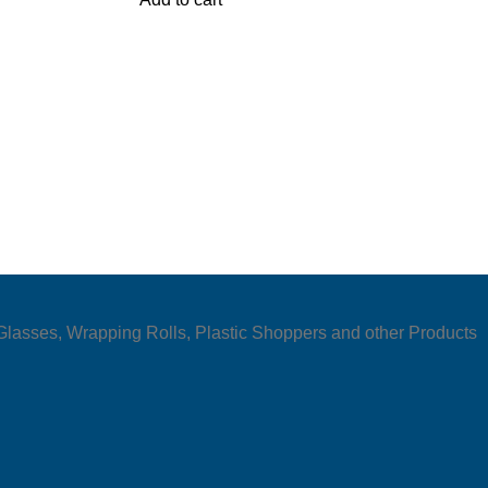
e Glasses, Wrapping Rolls, Plastic Shoppers and other Products