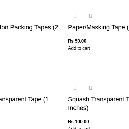
ton Packing Tapes (2
Paper/Masking Tape (
₨
50.00
Add to cart
ansparent Tape (1
Squash Transparent T
Inches)
₨
100.00
Add to cart