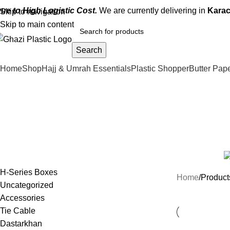
ue to High Logistic Cost.
We are currently delivering in
Karac
Skip to navigation
Skip to main content
Search
Home
Shop
Hajj & Umrah Essentials
Plastic Shopper
Butter Pap
2
Categories
ACCESSORIES
33 PRODUCTS
ALUMINUM BOXES
3 PRODUCTS
BUTTER 
NEW PRODUCTS
15 PRODUCTS
RAITA CUP & DIP SAUCE
5 PRODUCTS
H-Series Boxes
Home
Product
Uncategorized
Accessories
Tie Cable
Dastarkhan