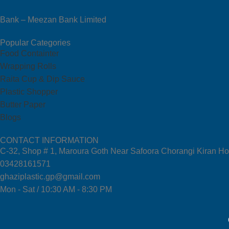
Bank – Meezan Bank Limited
Popular Categories
Food Containter
Wrapping Rolls
Raita Cup & Dip Sauce
Plastic Shopper
Butter Paper
Blogs
CONTACT INFORMATION
C-32, Shop # 1, Maroura Goth Near Safoora Chorangi Kiran Ho
03428161571
ghaziplastic.gp@gmail.com
Mon - Sat / 10:30 AM - 8:30 PM