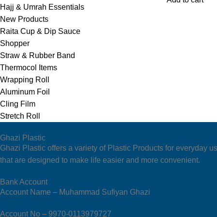
Hajj & Umrah Essentials
New Products
Raita Cup & Dip Sauce
Shopper
Straw & Rubber Band
Thermocol Items
Wrapping Roll
Aluminum Foil
Cling Film
Stretch Roll
Ghazi Plastic
Ghazi Plastic offers a variety of Plastic Products for everyda
that are designed to make life easier and more convenient.
Bank Account
Account Name – Muhammad Sufiyan Ghazi
Account No – 9970-0113979727