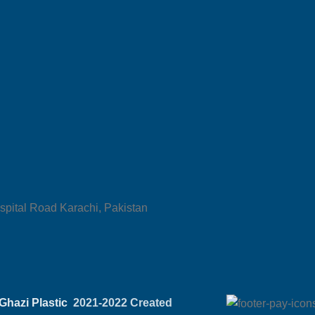
spital Road Karachi, Pakistan
Ghazi Plastic
2021-2022 Created