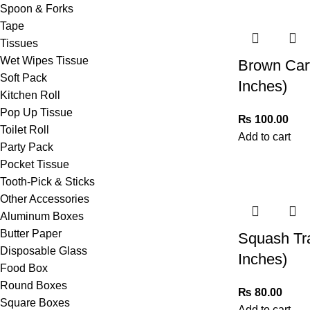
Spoon & Forks
Tape
Tissues
Wet Wipes Tissue
Brown Car
Soft Pack
Inches)
Kitchen Roll
Pop Up Tissue
₨
100.00
Toilet Roll
Add to cart
Party Pack
Pocket Tissue
Tooth-Pick & Sticks
Other Accessories
Aluminum Boxes
Butter Paper
Squash Tr
Disposable Glass
Inches)
Food Box
Round Boxes
₨
80.00
Square Boxes
Add to cart