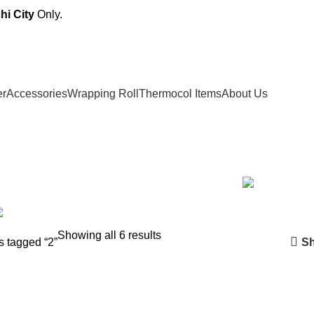
hi City
Only.
er
Accessories
Wrapping Roll
Thermocol Items
About Us
PAPER
3 PRODUCTS
DISPOSABLE GLASS
11 PRODUCTS
F
SHOPPER
10 PRODUCTS
STRAW & RUBBER BAND
5 PRODU
Showing all 6 results
Sh
s tagged “2”