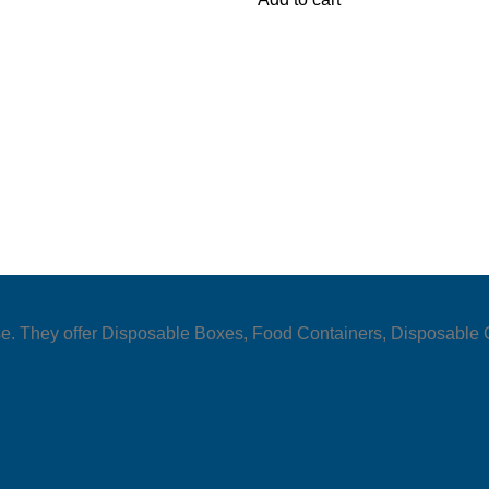
y use. They offer Disposable Boxes, Food Containers, Disposabl