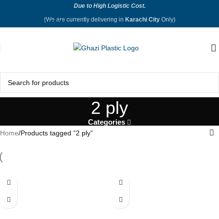
Due to High Logistic Cost.
Skip to navigation
(We are currently delivering in
Karachi City
Only)
Skip to main content
2 ply
Categories
Home
Products tagged “2 ply”