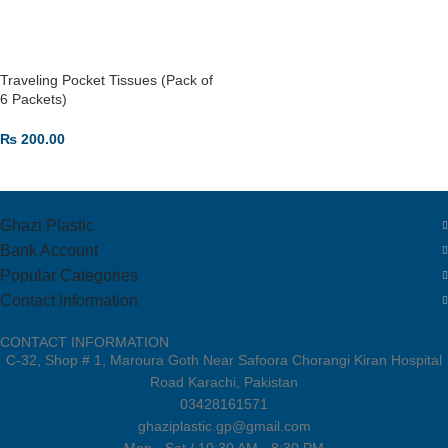
Traveling Pocket Tissues (Pack of
6 Packets)
₨
200.00
ADD TO CART
Ghazi Plastic
Bank Account
Popular Categories
Contact Information
CONTACT INFORMATION
C-32, Shop # 1, Maroura Goth Near Safoora Chorangi Kiran Hospital
Road Karachi, Pakistan
03428161571
ghaziplastic.gp@gmail.com