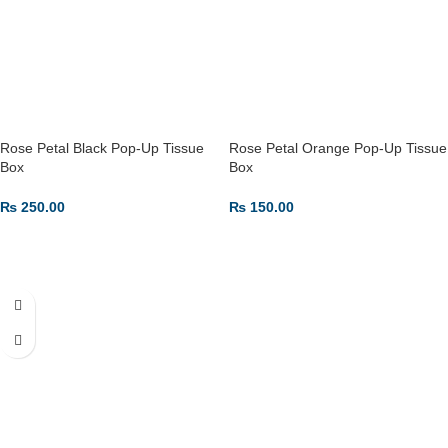
Rose Petal Black Pop-Up Tissue
Rose Petal Orange Pop-Up Tissue
Box
Box
₨
250.00
₨
150.00
ADD TO CART
ADD TO CART