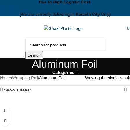
Due to High Logistic Cost.
Skip to navigation
Skip to main content
(We are currently delivering in
Karachi City
Only)
Search
Aluminum Foil
Categories
Home
Wrapping Roll
Aluminum Foil
Showing the single result
Show sidebar