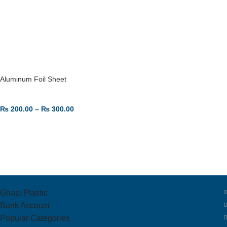
Aluminum Foil Sheet
₨
200.00
–
₨
300.00
SELECT OPTIONS
Ghazi Plastic
Bank Account
Popular Categories